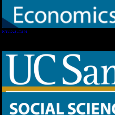
Previous Image
cropped-UCSD-Zoom-Background-2.png