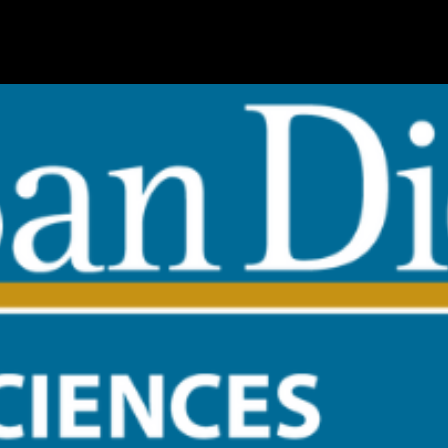
s at UC San Diego