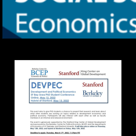
DevPEC PhD Student Conference