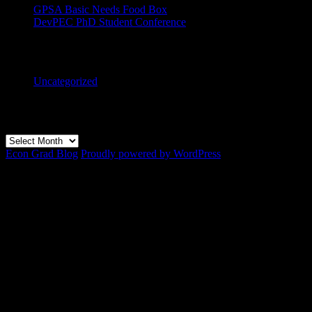
GPSA Basic Needs Food Box
DevPEC PhD Student Conference
Categories
Uncategorized
Archives
Archives
Econ Grad Blog
Proudly powered by WordPress