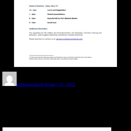
Author
Posted
on
jmbuenrostro
February 22, 2022
Leave a Reply
Your email address will not be published.
Required fields are
marked
*
Comment
*